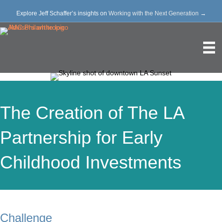
Explore Jeff Schaffer’s insights on
Working with the Next Generation
→
The Creation of The LA
Partnership for Early
Childhood Investments
Challenge