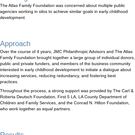
The Atlas Family Foundation was concerned about multiple public
agencies working in silos to achieve similar goals in early childhood
development.
Approach
Over the course of 4 years, JMC Philanthropic Advisors and The Atlas
Family Foundation brought together a large group of individual donors,
public and private funders, and members of the business community
interested in early childhood development to initiate a dialogue about
increasing services, reducing redundancy, and fostering best
practices.
Throughout the process, a strong support was provided by The Carl &
Roberta Deutsch Foundation, First 5 LA, LA County Department of
Children and Family Services, and the Conrad N. Hilton Foundation,
who work together as equal partners.
Results