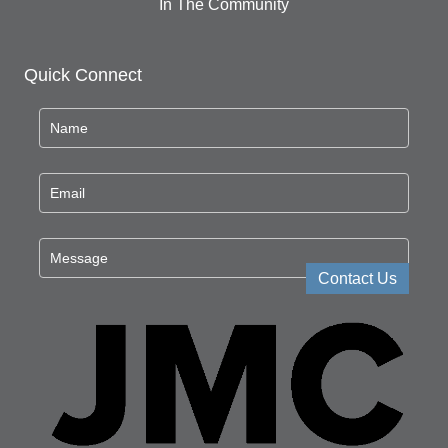
In The Community
Quick Connect