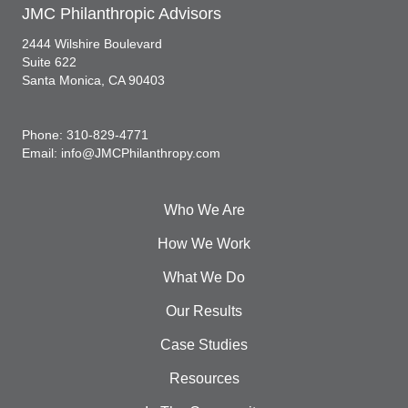
JMC Philanthropic Advisors
2444 Wilshire Boulevard
Suite 622
Santa Monica, CA 90403
Phone: 310-829-4771
Email: info@JMCPhilanthropy.com
Who We Are
How We Work
What We Do
Our Results
Case Studies
Resources