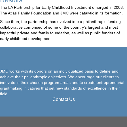
The LA Partnership for Early Childhood Investment emerged in 2003.
The Atlas Family Foundation and JMC were catalytic in its formation.
Since then, the partnership has evolved into a philanthropic funding
collaborative comprised of some of the country's largest and most
impactful private and family foundation, as well as public funders of
early childhood development.
JMC works with its donors on an individualized basis to define and
achieve their philanthropic objectives. We encourage our clients to
innovate in their chosen program areas and to create entrepreneurial
grantmaking initiatives that set new standards of excellence in their
field.
Contact Us