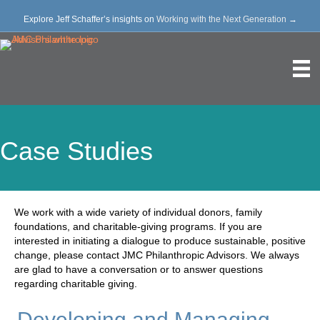
Explore Jeff Schaffer’s insights on
Working with the Next Generation
→
Case Studies
We work with a wide variety of individual donors, family
foundations, and charitable-giving programs. If you are
interested in initiating a dialogue to produce sustainable, positive
change, please contact JMC Philanthropic Advisors. We always
are glad to have a conversation or to answer questions
regarding charitable giving.
Developing and Managing