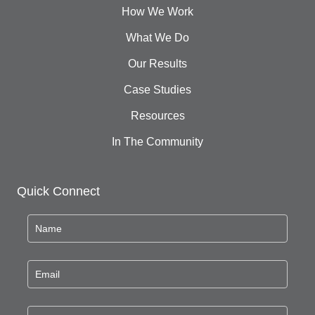
How We Work
What We Do
Our Results
Case Studies
Resources
In The Community
Quick Connect