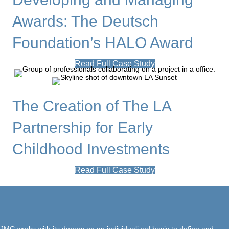
Awards: The Deutsch
Foundation’s HALO Award
Read Full Case Study
The Creation of The LA
Partnership for Early
Childhood Investments
Read Full Case Study
JMC works with its donors on an individualized basis to define and