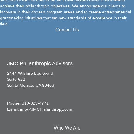
achieve their philanthropic objectives. We encourage our clients to
innovate in their chosen program areas and to create entrepreneurial
grantmaking initiatives that set new standards of excellence in their
field.
Contact Us
JMC Philanthropic Advisors
2444 Wilshire Boulevard
Suite 622
Santa Monica, CA 90403
Phone: 310-829-4771
Email: info@JMCPhilanthropy.com
Who We Are